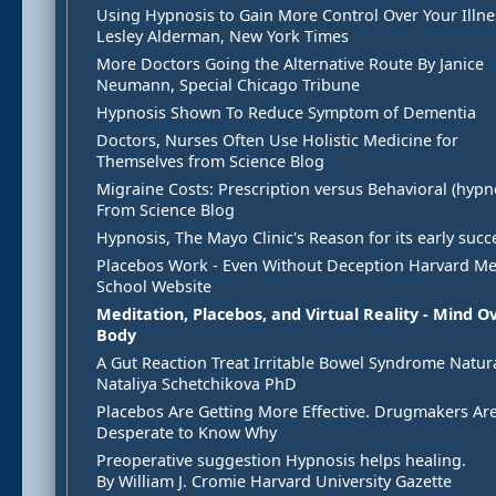
Using Hypnosis to Gain More Control Over Your Illne
Lesley Alderman, New York Times
More Doctors Going the Alternative Route By Janice
Neumann, Special Chicago Tribune
Hypnosis Shown To Reduce Symptom of Dementia
Doctors, Nurses Often Use Holistic Medicine for
Themselves from Science Blog
Migraine Costs: Prescription versus Behavioral (hypno
From Science Blog
Hypnosis, The Mayo Clinic's Reason for its early succ
Placebos Work - Even Without Deception Harvard Me
School Website
Meditation, Placebos, and Virtual Reality - Mind O
Body
A Gut Reaction Treat Irritable Bowel Syndrome Natura
Nataliya Schetchikova PhD
Placebos Are Getting More Effective. Drugmakers Ar
Desperate to Know Why
Preoperative suggestion Hypnosis helps healing.
By William J. Cromie Harvard University Gazette