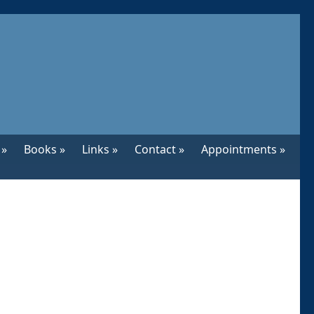
 »
Books »
Links »
Contact »
Appointments »