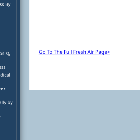
ss By
Go To The Full Fresh Air Page>
sis),
ess
dical
ver
lly by
e