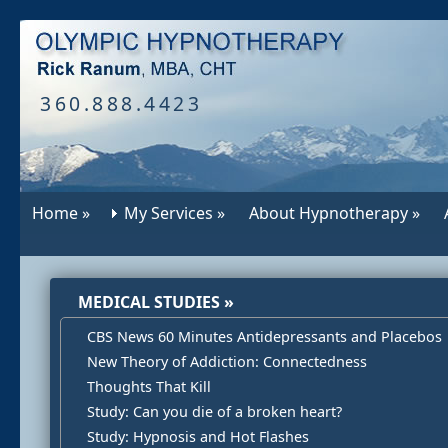
360.888.4423
Home »
My Services »
About Hypnotherapy »
MEDICAL STUDIES »
CBS News 60 Minutes Antidepressants and Placebos
New Theory of Addiction: Connectedness
Thoughts That Kill
Study: Can you die of a broken heart?
Study: Hypnosis and Hot Flashes