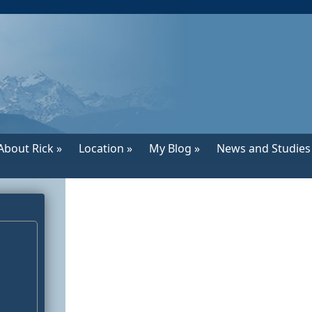
About Rick »
Location »
My Blog »
News and Studies