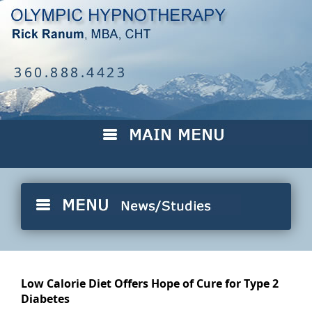
360.888.4423
Low Calorie Diet Offers Hope of Cure for Type 2
Diabetes