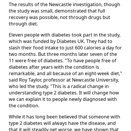
The results of the Newcastle investigation, though
the study was small, demonstrated that full
recovery was possible, not through drugs but
through diet.
Eleven people with diabetes took part in the study,
which was funded by Diabetes UK. They had to
slash their food intake to just 600 calories a day for
two months. But three months later seven of the
11 were free of diabetes. "To have people free of
diabetes after years with the condition is
remarkable, and all because of an eight-week diet,"
said Roy Taylor, professor at Newcastle University,
who led the study. "This is a radical change in
understanding type 2 diabetes. It will change how
we can explain it to people newly diagnosed with
the condition.
While it has long been believed that someone with
type 2 diabetes will always have the disease, and
that it will steadily get worse, we have shown that