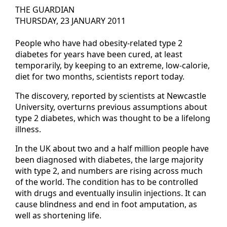
THE GUARDIAN
THURSDAY, 23 JANUARY 2011
People who have had obesity-related type 2
diabetes for years have been cured, at least
temporarily, by keeping to an extreme, low-calorie,
diet for two months, scientists report today.
The discovery, reported by scientists at Newcastle
University, overturns previous assumptions about
type 2 diabetes, which was thought to be a lifelong
illness.
In the UK about two and a half million people have
been diagnosed with diabetes, the large majority
with type 2, and numbers are rising across much
of the world. The condition has to be controlled
with drugs and eventually insulin injections. It can
cause blindness and end in foot amputation, as
well as shortening life.