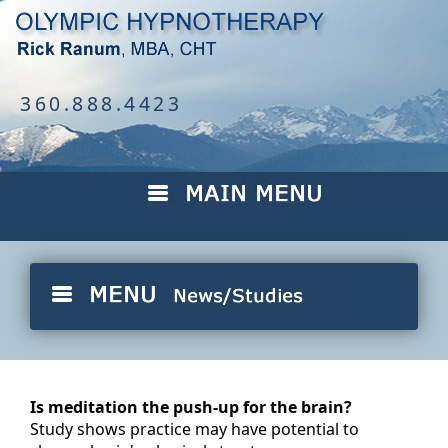
360.888.4423
Is meditation the push-up for the brain?
Study shows practice may have potential to