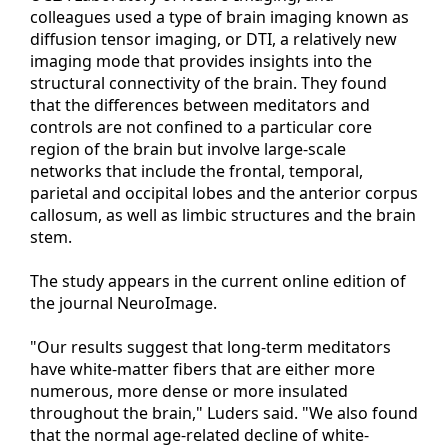
colleagues used a type of brain imaging known as
diffusion tensor imaging, or DTI, a relatively new
imaging mode that provides insights into the
structural connectivity of the brain. They found
that the differences between meditators and
controls are not confined to a particular core
region of the brain but involve large-scale
networks that include the frontal, temporal,
parietal and occipital lobes and the anterior corpus
callosum, as well as limbic structures and the brain
stem.
The study appears in the current online edition of
the journal NeuroImage.
"Our results suggest that long-term meditators
have white-matter fibers that are either more
numerous, more dense or more insulated
throughout the brain," Luders said. "We also found
that the normal age-related decline of white-