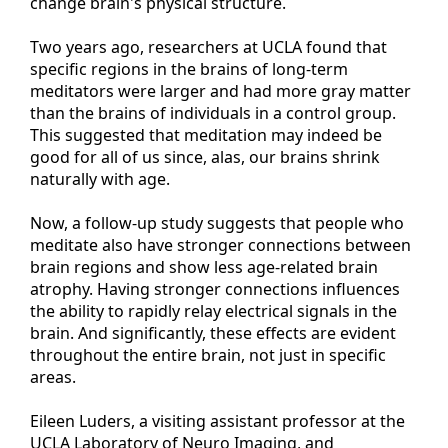
change brain's physical structure.
Two years ago, researchers at UCLA found that
specific regions in the brains of long-term
meditators were larger and had more gray matter
than the brains of individuals in a control group.
This suggested that meditation may indeed be
good for all of us since, alas, our brains shrink
naturally with age.
Now, a follow-up study suggests that people who
meditate also have stronger connections between
brain regions and show less age-related brain
atrophy. Having stronger connections influences
the ability to rapidly relay electrical signals in the
brain. And significantly, these effects are evident
throughout the entire brain, not just in specific
areas.
Eileen Luders, a visiting assistant professor at the
UCLA Laboratory of Neuro Imaging, and