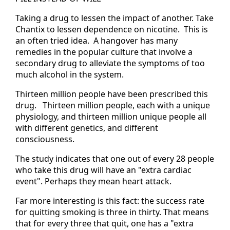
Taking a drug to lessen the impact of another. Take
Chantix to lessen dependence on nicotine. This is
an often tried idea. A hangover has many
remedies in the popular culture that involve a
secondary drug to alleviate the symptoms of too
much alcohol in the system.
Thirteen million people have been prescribed this
drug. Thirteen million people, each with a unique
physiology, and thirteen million unique people all
with different genetics, and different
consciousness.
The study indicates that one out of every 28 people
who take this drug will have an "extra cardiac
event". Perhaps they mean heart attack.
Far more interesting is this fact: the success rate
for quitting smoking is three in thirty. That means
that for every three that quit, one has a "extra