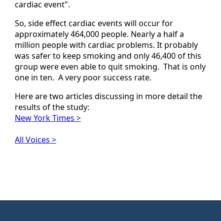
cardiac event".
So, side effect cardiac events will occur for
approximately 464,000 people. Nearly a half a
million people with cardiac problems. It probably
was safer to keep smoking and only 46,400 of this
group were even able to quit smoking. That is only
one in ten. A very poor success rate.
Here are two articles discussing in more detail the
results of the study:
New York Times >
All Voices >