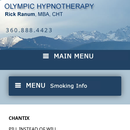
360.888.4423
CHANTIX
PILL INSTEAD OF WILL